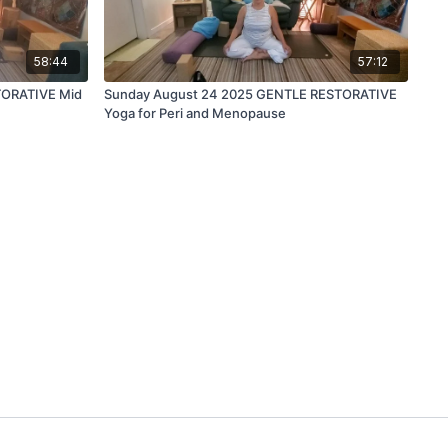
58:44
57:12
TORATIVE Mid
Sunday August 24 2025 GENTLE RESTORATIVE
Yoga for Peri and Menopause