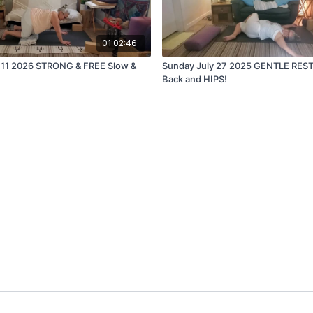
01:02:46
l 11 2026 STRONG & FREE Slow &
Sunday July 27 2025 GENTLE RES
Back and HIPS!