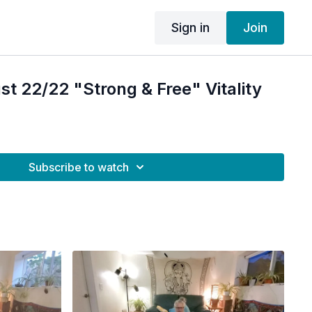
Sign in
Join
 22/22 "Strong & Free" Vitality
Subscribe to watch