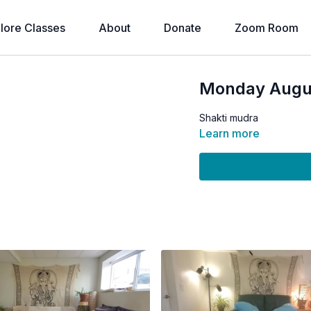
lore Classes
About
Donate
Zoom Room
Monday August
Shakti mudra
Learn more