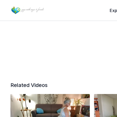
Exp
Related Videos