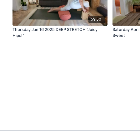
59:50
Thursday Jan 16 2025 DEEP STRETCH "Juicy
Saturday Apri
Hips!"
Sweet