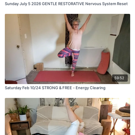
Sunday July 5 2026 GENTLE RESTORATIVE Nervous System Reset
59:52
Saturday Feb 10/24 STRONG & FREE - Energy Clearing