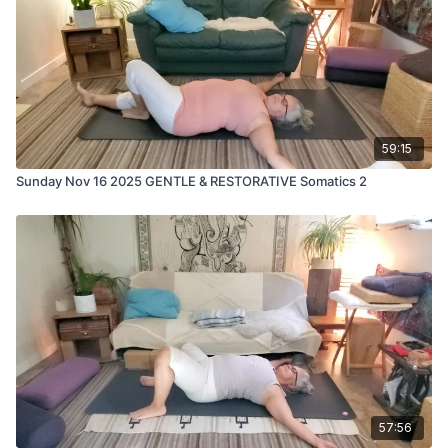
59:15
Sunday Nov 16 2025 GENTLE & RESTORATIVE Somatics 2
57:56