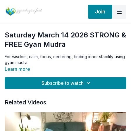
Join
Saturday March 14 2026 STRONG &
FREE Gyan Mudra
For wisdom, calm, focus, centering, finding inner stability using
gyan mudra.
Learn more
Subscribe to watch
Related Videos