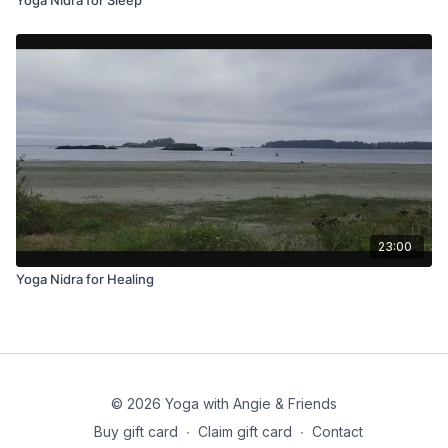
23:00
Yoga Nidra for Healing
© 2026 Yoga with Angie & Friends
Buy gift card
∙
Claim gift card
∙
Contact