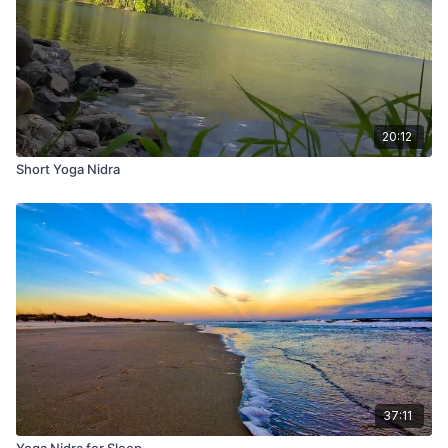
20:12
Short Yoga Nidra
37:11
Yoga Nidra for Sleep