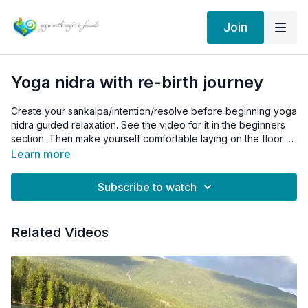
Join
Yoga nidra with re-birth journey
Create your sankalpa/intention/resolve before beginning yoga
nidra guided relaxation. See the video for it in the beginners
section. Then make yourself comfortable laying on the floor or
the bed. Make sure that you will not be disturbed during the
Learn more
practice by telephone calls or someone entering the room.
Your relaxation must be undisturbed for your safety and
Subscribe to watch
enjoyment.
Related Videos