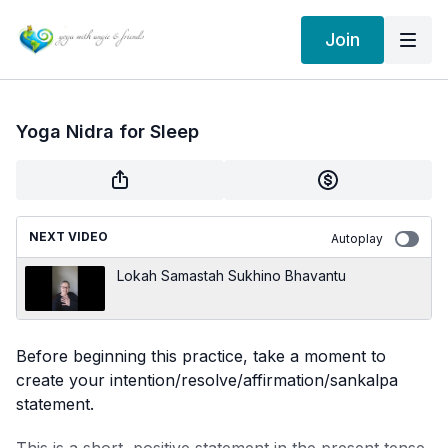
Join
Yoga Nidra for Sleep
NEXT VIDEO
Autoplay
Lokah Samastah Sukhino Bhavantu
Before beginning this practice, take a moment to
create your intention/resolve/affirmation/sankalpa
statement.