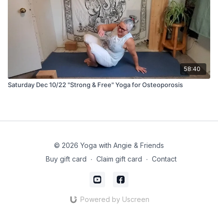
58:40
Saturday Dec 10/22 "Strong & Free" Yoga for Osteoporosis
© 2026 Yoga with Angie & Friends
Buy gift card
∙
Claim gift card
∙
Contact
Powered by Uscreen