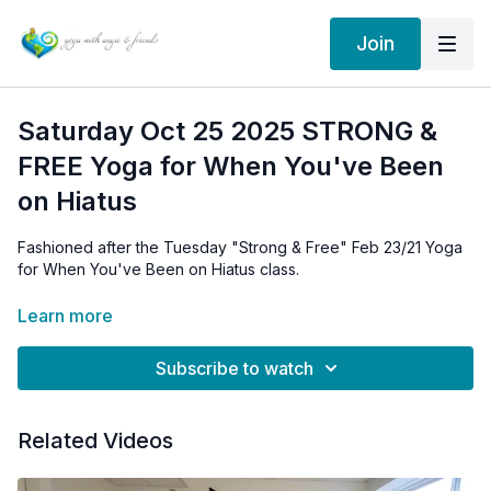
Join
Saturday Oct 25 2025 STRONG &
FREE Yoga for When You've Been
on Hiatus
Fashioned after the
Tuesday "Strong & Free" Feb 23/21 Yoga
for When You've Been on Hiatus class.
Same sequence, same teachings. If you would like access to
Learn more
the 2021 class above, email me for the archive link:
info@angieedgson.com I'm happy to send it your way!
Subscribe to watch
This class is a GENTLER Strong & Free to help you ease back
Related Videos
in.
It happens to the best of us. We are going along great and