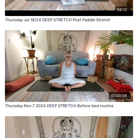
59:13
Thursday Jul 18/24 DEEP STRETCH Post Paddle Stretch
01:00:08
Thursday Nov 7 2024 DEEP STRETCH Before bed routine