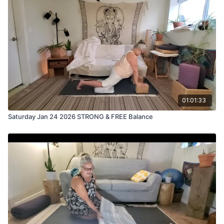
then we fall off the wagon and "forget" to practice for a few
days, weeks or even months. We KNOW how good it makes
us feel and we want to get back to the mat but sometimes we
have a mental barrier. This practice will help that.
And even if you don't have a mental block about returning to
your mat, here are some tips, tricks and considerations that will
help you transition back in smoothly.
01:01:33
Saturday Jan 24 2026 STRONG & FREE Balance