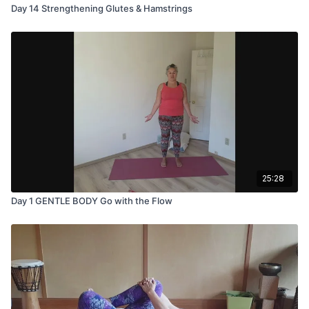
Day 14 Strengthening Glutes & Hamstrings
25:28
Day 1 GENTLE BODY Go with the Flow