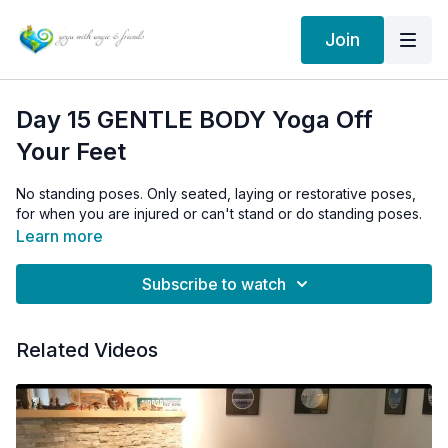
Join
Day 15 GENTLE BODY Yoga Off
Your Feet
No standing poses. Only seated, laying or restorative poses,
for when you are injured or can't stand or do standing poses.
Learn more
Subscribe to watch
Related Videos