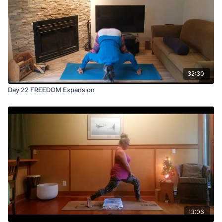
32:30
Day 22 FREEDOM Expansion
13:06