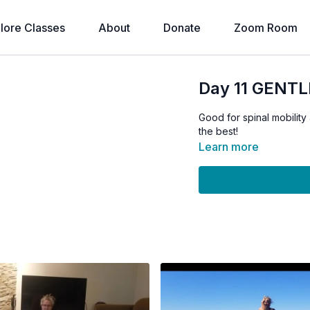
lore Classes
About
Donate
Zoom Room
Day 11 GENTLE
Good for spinal mobility
the best!
Learn more