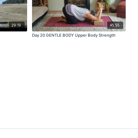
29:19
45:55
Day 20 GENTLE BODY Upper Body Strength