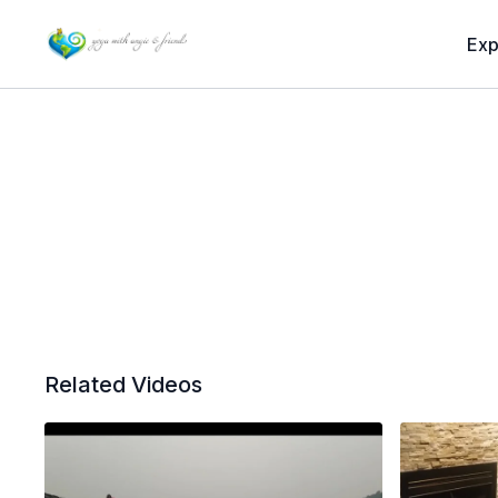
Exp
Related Videos