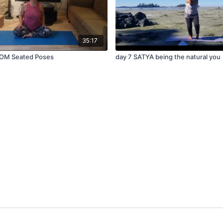
35:17
OM Seated Poses
day 7 SATYA being the natural you