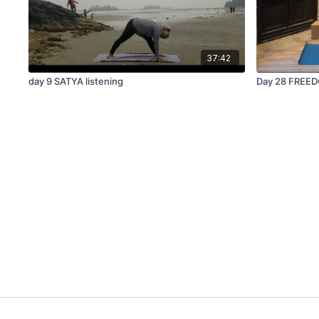
37:42
day 9 SATYA listening
Day 28 FREED