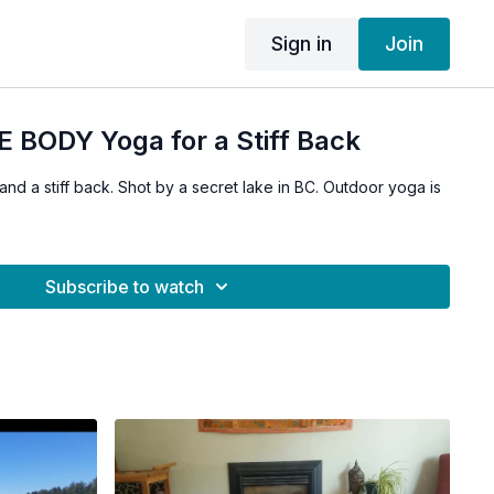
Sign in
Join
 BODY Yoga for a Stiff Back
 and a stiff back. Shot by a secret lake in BC. Outdoor yoga is
Subscribe to watch