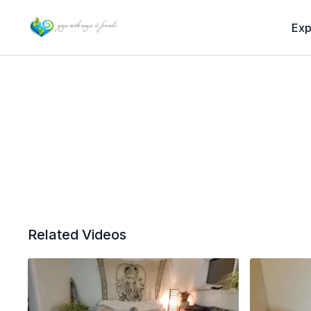
Exp
Related Videos