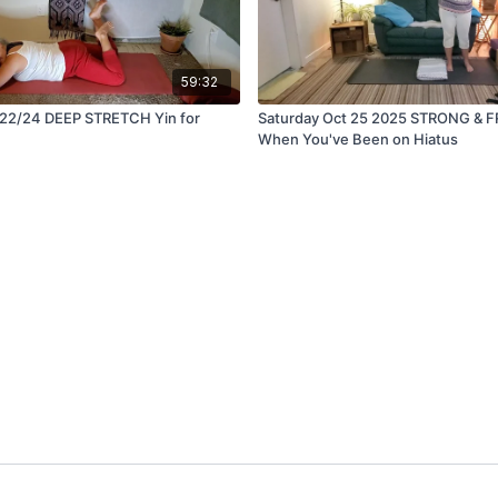
59:32
 22/24 DEEP STRETCH Yin for
Saturday Oct 25 2025 STRONG & F
When You've Been on Hiatus