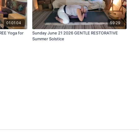
01:01:04
59:29
REE Yoga for
Sunday June 21 2026 GENTLE RESTORATIVE
Summer Solstice