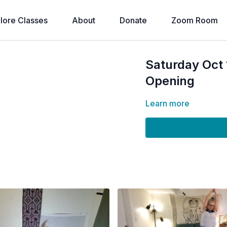
lore Classes
About
Donate
Zoom Room
Saturday Oct
Opening
Learn more