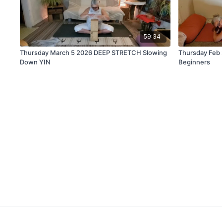
59:34
Thursday March 5 2026 DEEP STRETCH Slowing
Thursday Feb
Down YIN
Beginners