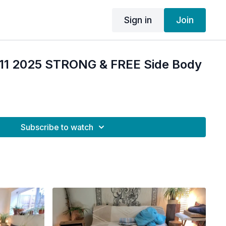
Sign in
Join
 11 2025 STRONG & FREE Side Body
Subscribe to watch