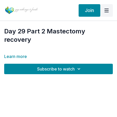
Join
Day 29 Part 2 Mastectomy
recovery
Learn more
Subscribe to watch