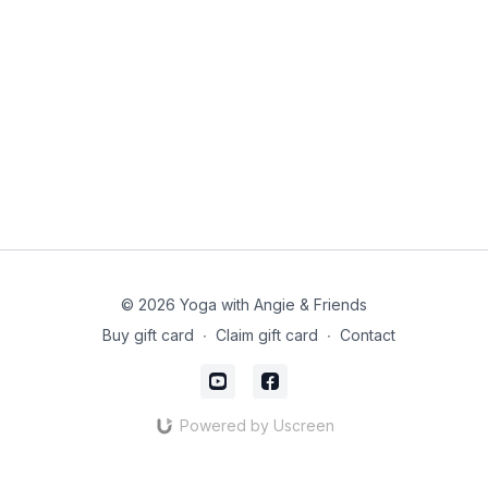
© 2026 Yoga with Angie & Friends
Buy gift card
∙
Claim gift card
∙
Contact
Powered by Uscreen