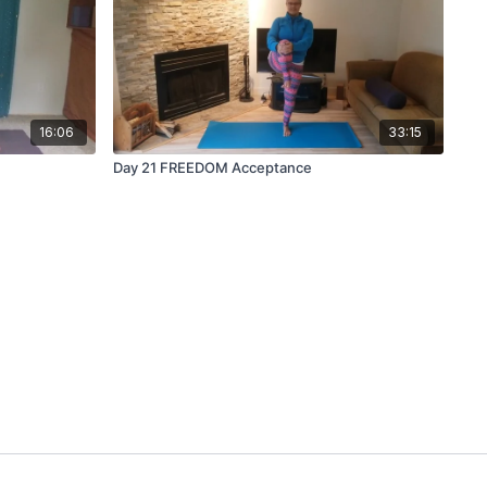
16:06
33:15
Day 21 FREEDOM Acceptance