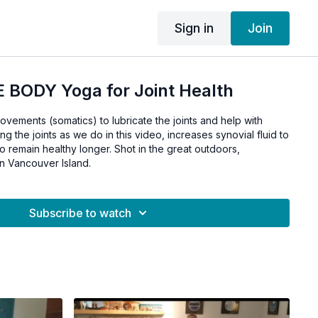
Sign in
Join
 BODY Yoga for Joint Health
movements (somatics) to lubricate the joints and help with
ging the joints as we do in this video, increases synovial fluid to
to remain healthy longer. Shot in the great outdoors,
n Vancouver Island.
Subscribe to watch