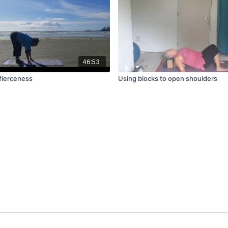
46:53
fierceness
Using blocks to open shoulders