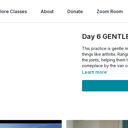
lore Classes
About
Donate
Zoom Room
Day 6 GENTLE
This practice is gentle 
things like arthritis. Ran
the joints, helping them 
someplace by the van o
Learn more