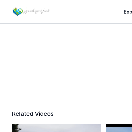
Exp
Related Videos