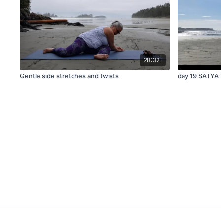
28:32
Gentle side stretches and twists
day 19 SATYA 