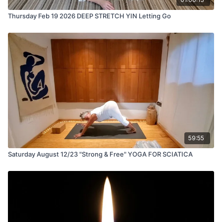
Thursday Feb 19 2026 DEEP STRETCH YIN Letting Go
59:55
Saturday August 12/23 "Strong & Free" YOGA FOR SCIATICA