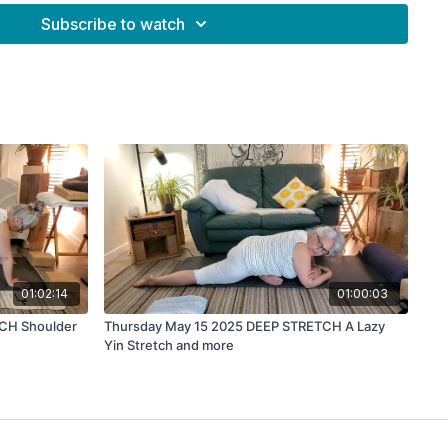
Subscribe to watch
01:02:14
01:00:03
TCH Shoulder
Thursday May 15 2025 DEEP STRETCH A Lazy
Yin Stretch and more