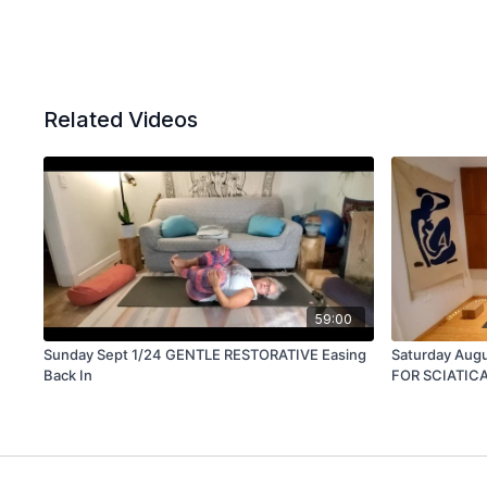
Related Videos
59:00
Sunday Sept 1/24 GENTLE RESTORATIVE Easing
Saturday Augu
Back In
FOR SCIATIC