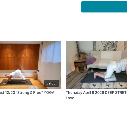
59:55
st 12/23 "Strong & Free" YOGA
Thursday April 9 2026 DEEP STRE
A
Love