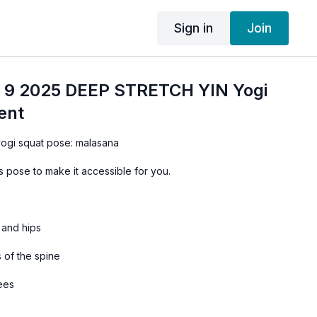
Sign in
Join
 9 2025 DEEP STRETCH YIN Yogi
ent
 yogi squat pose: malasana
 pose to make it accessible for you.
 and hips
s of the spine
nees
mination