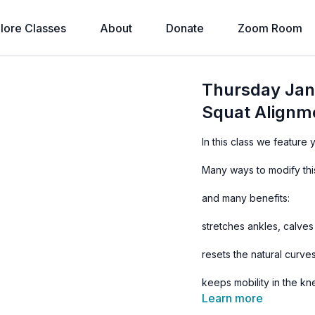
lore Classes
About
Donate
Zoom Room
Thursday Jan
Squat Alignm
In this class we feature
Many ways to modify this
and many benefits:
stretches ankles, calves
resets the natural curve
keeps mobility in the k
Learn more
assists digestion and eli