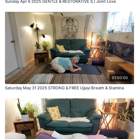
Sunday Apr 6 2025 GENTLE & RESTORATIVE S.I Joint Love
01:00:00
Saturday May 31 2025 STRONG & FREE Ujjayi Breath & Stamina