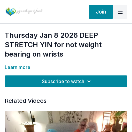
Join
Thursday Jan 8 2026 DEEP
STRETCH YIN for not weight
bearing on wrists
Learn more
Subscribe to watch
Related Videos