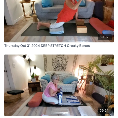
59:02
Thursday Oct 31 2024 DEEP STRETCH Creaky Bones
59:24