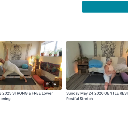
listen to 7.83 hertz 
HERE is a link to tha
https://youtu.be/G
59:34
 8 2025 STRONG & FREE Lower
Sunday May 24 2026 GENTLE RES
hening
Restful Stretch