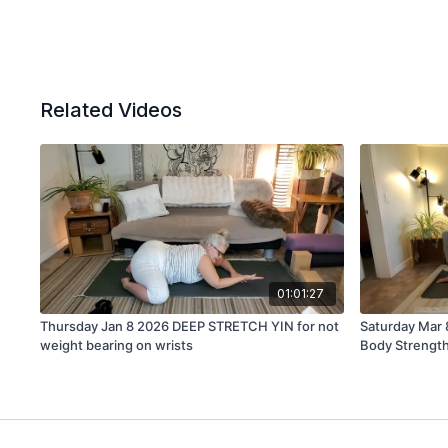
Related Videos
01:01:27
Thursday Jan 8 2026 DEEP STRETCH YIN for not
Saturday Mar
weight bearing on wrists
Body Strengt