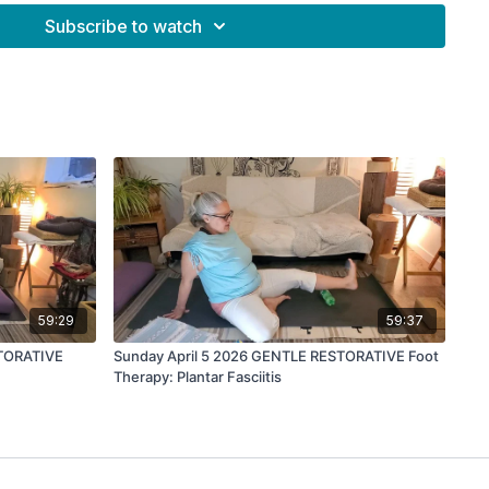
frequency
Subscribe to watch
t frequency, you can play while you do this session:
kcojGTLcXE?si=csi60V8u0cXSwdUK
59:29
59:37
TORATIVE
Sunday April 5 2026 GENTLE RESTORATIVE Foot
Therapy: Plantar Fasciitis