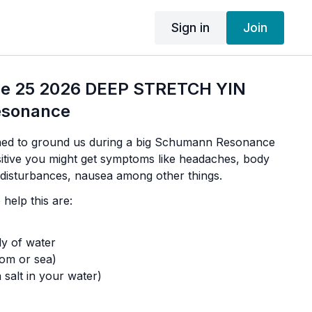
Sign in
Join
ne 25 2026 DEEP STRETCH YIN
sonance
gned to ground us during a big Schumann Resonance
nsitive you might get symptoms like headaches, body
p disturbances, nausea among other things.
help this are:
dy of water
som or sea)
 salt in your water)