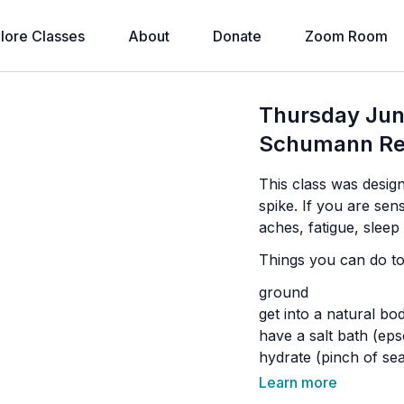
lore Classes
About
Donate
Zoom Room
Thursday Ju
Schumann Re
This class was desi
spike. If you are se
aches, fatigue, slee
Things you can do to 
ground
get into a natural bo
have a salt bath (ep
hydrate (pinch of sea
yoga
Learn more
meditation