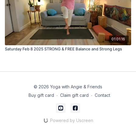
01:01:16
Saturday Feb 8 2025 STRONG & FREE Balance and Strong Legs
© 2026 Yoga with Angie & Friends
Buy gift card
∙
Claim gift card
∙
Contact
Powered by Uscreen