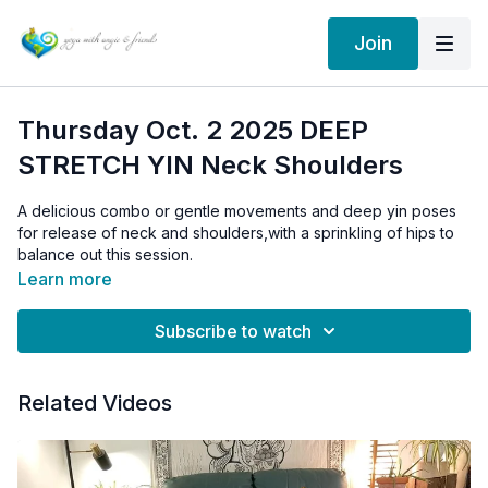
Join
Thursday Oct. 2 2025 DEEP
STRETCH YIN Neck Shoulders
A delicious combo or gentle movements and deep yin poses
for release of neck and shoulders,with a sprinkling of hips to
balance out this session.
Learn more
This is the same sequence we did in the non HD version:
Thursday Feb 4/21 YIN neck shoulders
Subscribe to watch
Members can still access the 2021 version above by emailing
me with a request: info@angieedgson.com. I will give you a link
Related Videos
to the archives!