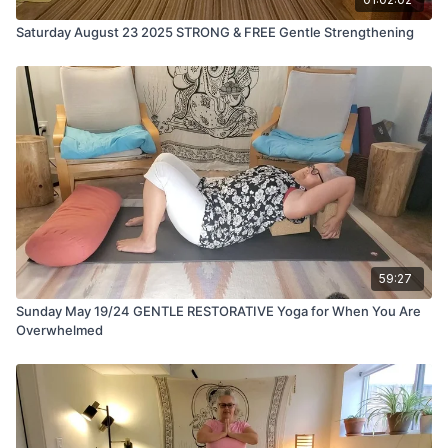
Saturday August 23 2025 STRONG & FREE Gentle Strengthening
59:27
Sunday May 19/24 GENTLE RESTORATIVE Yoga for When You Are
Overwhelmed