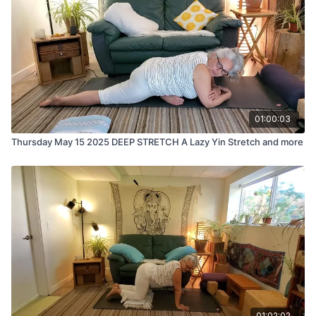
01:00:03
Thursday May 15 2025 DEEP STRETCH A Lazy Yin Stretch and more
01:02:02