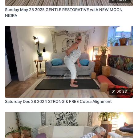
Sunday May 25 2025 GENTLE RESTORATIVE with NEW MOON
NIDRA
01:00:23
Saturday Dec 28 2024 STRONG & FREE Cobra Alignment