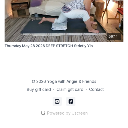
59:14
Thursday May 28 2026 DEEP STRETCH Strictly Yin
© 2026 Yoga with Angie & Friends
Buy gift card
∙
Claim gift card
∙
Contact
Powered by Uscreen