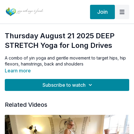
Join
Thursday August 21 2025 DEEP
STRETCH Yoga for Long Drives
A combo of yin yoga and gentle movement to target hips, hip
flexors, hamstrings, back and shoulders
Learn more
Subscribe to watch
Related Videos