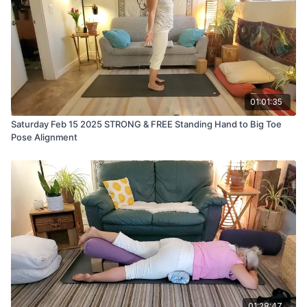
01:01:35
Saturday Feb 15 2025 STRONG & FREE Standing Hand to Big Toe
Pose Alignment
01:28:47