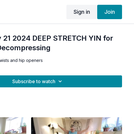
Sign in
Join
 21 2024 DEEP STRETCH YIN for
Decompressing
twists and hip openers
Subscribe to watch