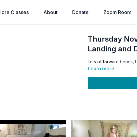
lore Classes
About
Donate
Zoom Room
Thursday Nov
Landing and 
Lots of forward bends, 
Learn more