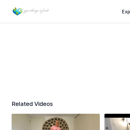
Exp
Related Videos