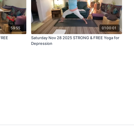
59:55
01:00:01
FREE
Saturday Nov 28 2025 STRONG & FREE Yoga for
Depression