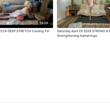
59:08
4 DEEP STRETCH Cooling Yin
Saturday April 25 2026 STRONG & 
Strengthening Hamstrings