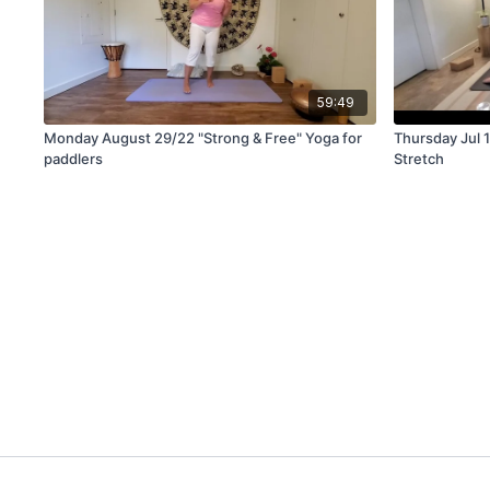
59:49
Monday August 29/22 "Strong & Free" Yoga for
Thursday Jul 11/2
paddlers
Stretch