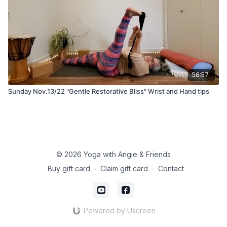
58:57
Sunday Nov.13/22 "Gentle Restorative Bliss" Wrist and Hand tips
© 2026 Yoga with Angie & Friends
Buy gift card
∙
Claim gift card
∙
Contact
Powered by Uscreen