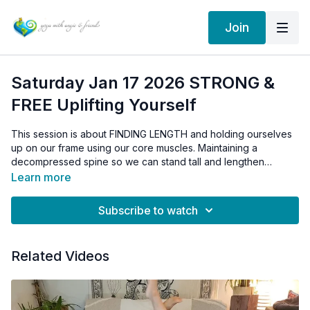
Join
Saturday Jan 17 2026 STRONG &
FREE Uplifting Yourself
This session is about FINDING LENGTH and holding ourselves
up on our frame using our core muscles. Maintaining a
decompressed spine so we can stand tall and lengthen
upwards.
Learn more
Subscribe to watch
Related Videos