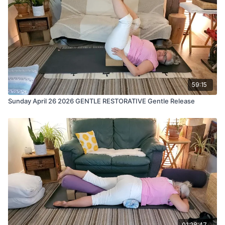
59:15
Sunday April 26 2026 GENTLE RESTORATIVE Gentle Release
01:28:47