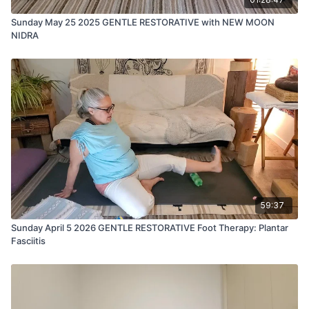
Sunday May 25 2025 GENTLE RESTORATIVE with NEW MOON
NIDRA
59:37
Sunday April 5 2026 GENTLE RESTORATIVE Foot Therapy: Plantar
Fasciitis