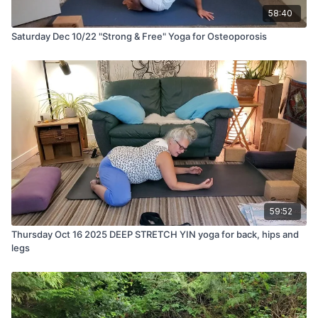
58:40
Saturday Dec 10/22 "Strong & Free" Yoga for Osteoporosis
59:52
Thursday Oct 16 2025 DEEP STRETCH YIN yoga for back, hips and
legs