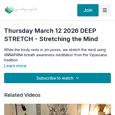
Join
Thursday March 12 2026 DEEP
STRETCH - Stretching the Mind
While the body rests in yin poses, we stretch the mind using
ANNAPANA breath awareness meditation from the Vipassana
tradition.
Learn more
Subscribe to watch
Related Videos