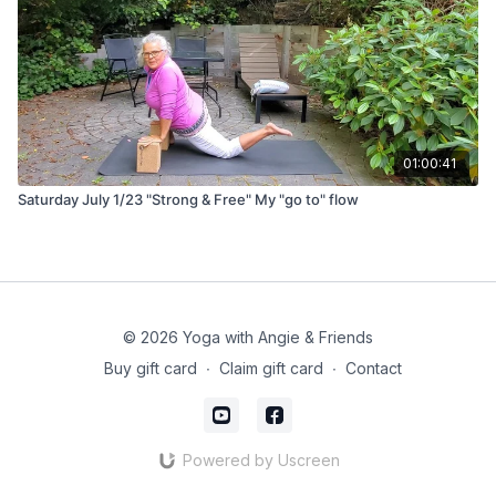
01:00:41
Saturday July 1/23 "Strong & Free" My "go to" flow
© 2026 Yoga with Angie & Friends
Buy gift card
∙
Claim gift card
∙
Contact
Powered by Uscreen