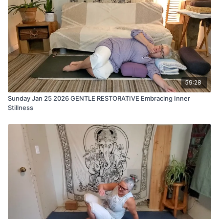
59:28
Sunday Jan 25 2026 GENTLE RESTORATIVE Embracing Inner
Stillness