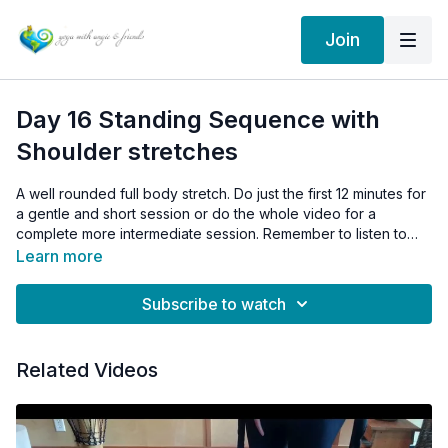
Join
Day 16 Standing Sequence with
Shoulder stretches
A well rounded full body stretch. Do just the first 12 minutes for
a gentle and short session or do the whole video for a
complete more intermediate session. Remember to listen to
your shoulders and don't do too much, too fast.
Learn more
Subscribe to watch
Related Videos