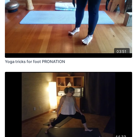
03:51
Yoga tricks for foot PRONATION
44:33