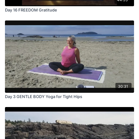
Day 16 FREEDOM Gratitude
30:31
Day 3 GENTLE BODY Yoga for Tight Hips