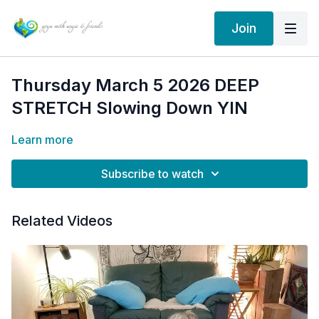
Join
Thursday March 5 2026 DEEP
STRETCH Slowing Down YIN
Learn more
Subscribe to watch
Related Videos