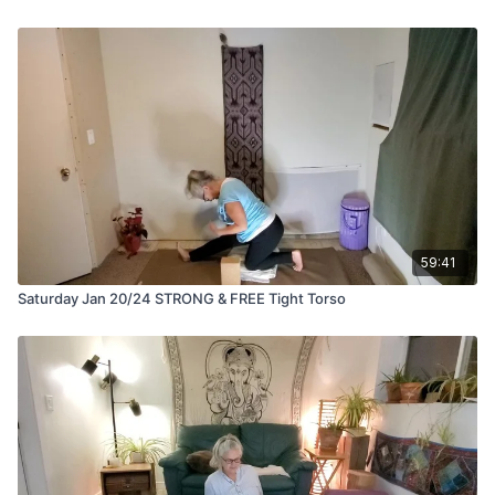
59:41
Saturday Jan 20/24 STRONG & FREE Tight Torso