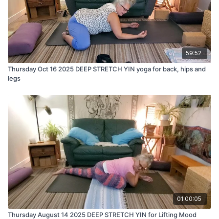
59:52
Thursday Oct 16 2025 DEEP STRETCH YIN yoga for back, hips and
legs
01:00:05
Thursday August 14 2025 DEEP STRETCH YIN for Lifting Mood