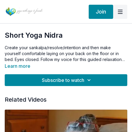
Join
Short Yoga Nidra
Create your sankalpa/resolve/intention and then make
yourself comfortable laying on your back on the floor or in
bed. Eyes closed. Follow my voice for this guided relaxation
for a deep rest in your day or before bed. This practice helps
Learn more
to balance all layers of our being.
Subscribe to watch
Related Videos