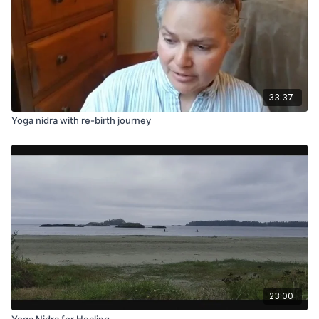
33:37
Yoga nidra with re-birth journey
23:00
Yoga Nidra for Healing