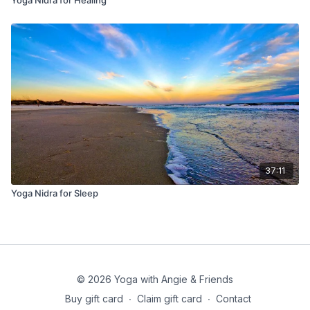
37:11
Yoga Nidra for Sleep
© 2026 Yoga with Angie & Friends
Buy gift card
∙
Claim gift card
∙
Contact