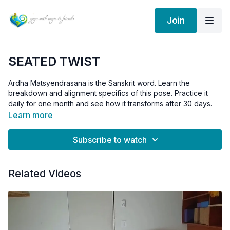
Join
SEATED TWIST
Ardha Matsyendrasana is the Sanskrit word. Learn the
breakdown and alignment specifics of this pose. Practice it
daily for one month and see how it transforms after 30 days.
Remember: the twist originates from the core, the mid and low
Learn more
back. You don't need to use the leverage from your hands to
pull or push yourself into the twist, instead, squeeze the belly
Subscribe to watch
in towards the spine and use your core muscles to initiate the
Hands are just there to gently help the twist.
twist.
Remember to breathe.
Related Videos