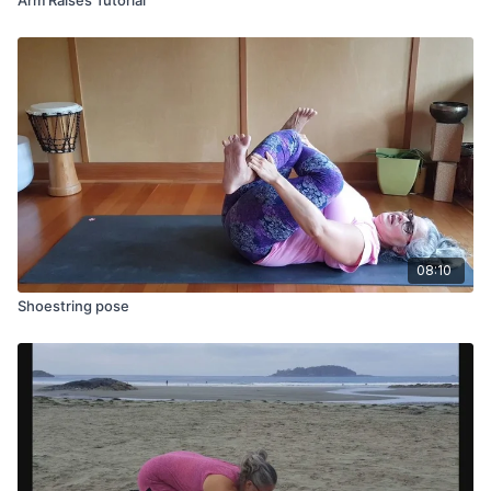
08:10
Shoestring pose