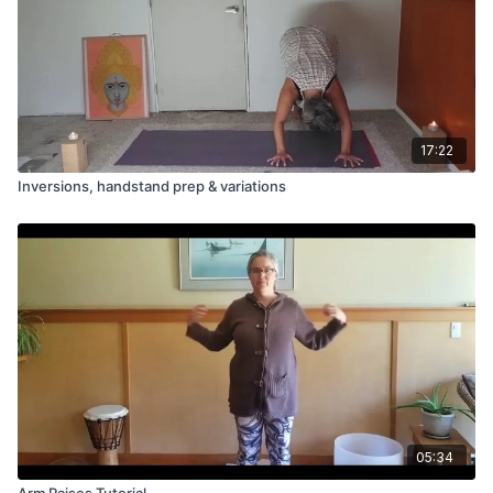
17:22
Inversions, handstand prep & variations
05:34
Arm Raises Tutorial