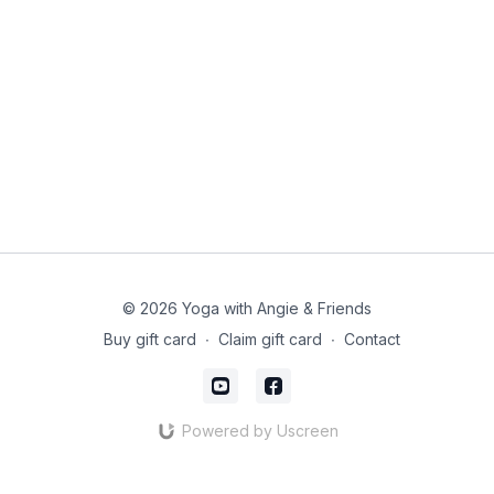
© 2026 Yoga with Angie & Friends
Buy gift card
∙
Claim gift card
∙
Contact
Powered by Uscreen