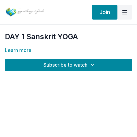
Join
DAY 1 Sanskrit YOGA
Learn more
Subscribe to watch