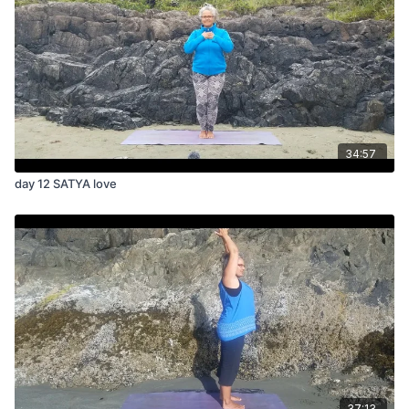
34:57
day 12 SATYA love
37:13