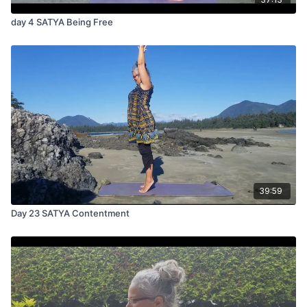
day 4 SATYA Being Free
39:59
Day 23 SATYA Contentment