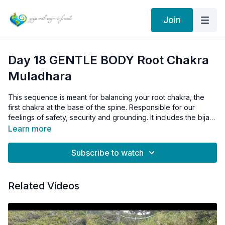
Join
Day 18 GENTLE BODY Root Chakra
Muladhara
This sequence is meant for balancing your root chakra, the
first chakra at the base of the spine. Responsible for our
feelings of safety, security and grounding. It includes the bija
(seed) mantra for the root chakra: OM LUM
Learn more
Subscribe to watch
Related Videos