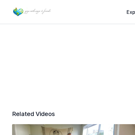
Exp
Related Videos