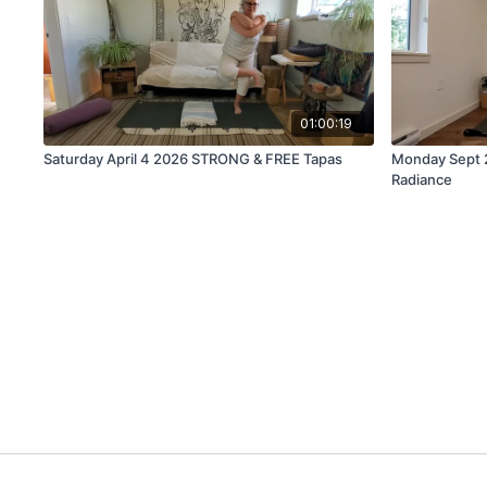
01:00:19
Saturday April 4 2026 STRONG & FREE Tapas
Monday Sept 2
Radiance