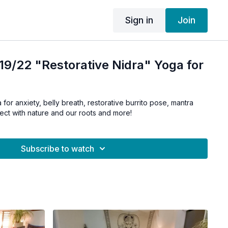
Sign in
Join
9/22 "Restorative Nidra" Yoga for
 for anxiety, belly breath, restorative burrito pose, mantra
ect with nature and our roots and more!
Subscribe to watch