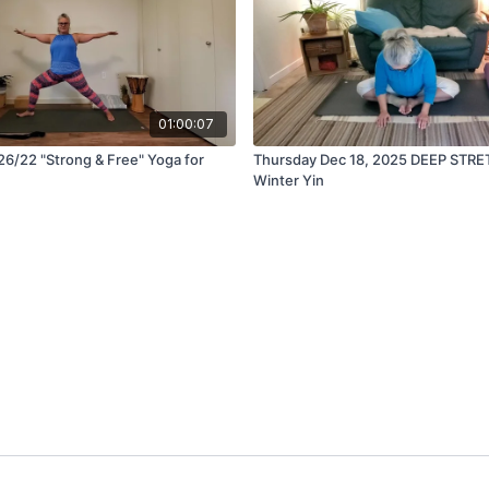
01:00:07
6/22 "Strong & Free" Yoga for
Thursday Dec 18, 2025 DEEP STRE
Winter Yin