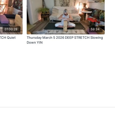
01:00:28
59:34
TCH Quiet
Thursday March 5 2026 DEEP STRETCH Slowing
Down YIN