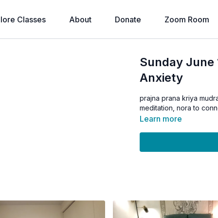
lore Classes
About
Donate
Zoom Room
Sunday June 1
Anxiety
prajna prana kriya mudra
meditation, nora to conn
Learn more