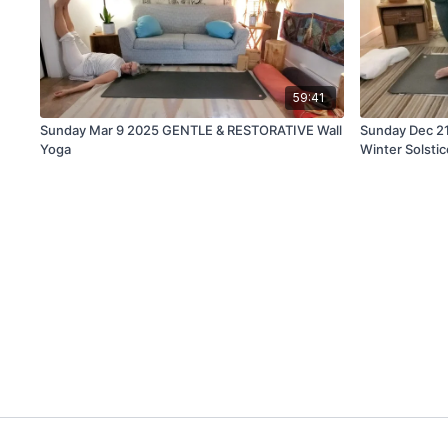
59:41
Sunday Mar 9 2025 GENTLE & RESTORATIVE Wall
Sunday Dec 2
Yoga
Winter Solstic