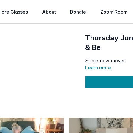
lore Classes
About
Donate
Zoom Room
Thursday Ju
& Be
Some new moves
Learn more