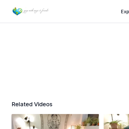
Exp
Related Videos