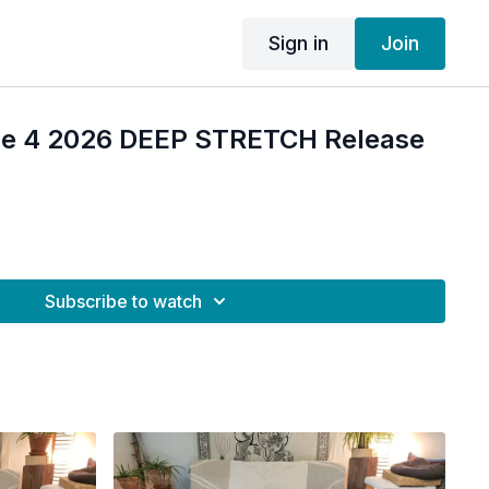
Sign in
Join
ne 4 2026 DEEP STRETCH Release
Subscribe to watch