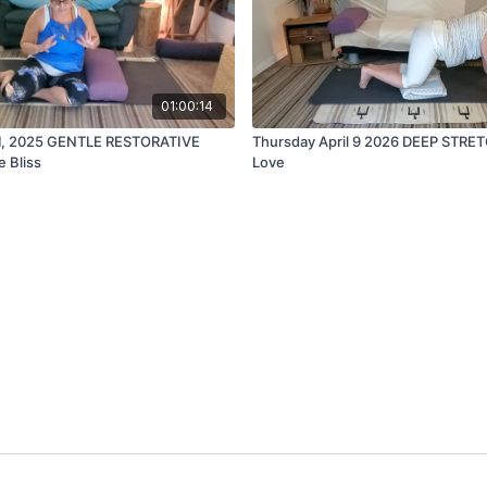
01:00:14
1, 2025 GENTLE RESTORATIVE
Thursday April 9 2026 DEEP STRE
e Bliss
Love