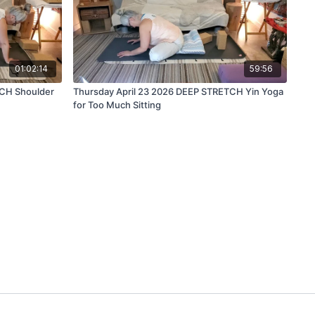
01:02:14
59:56
TCH Shoulder
Thursday April 23 2026 DEEP STRETCH Yin Yoga
for Too Much Sitting