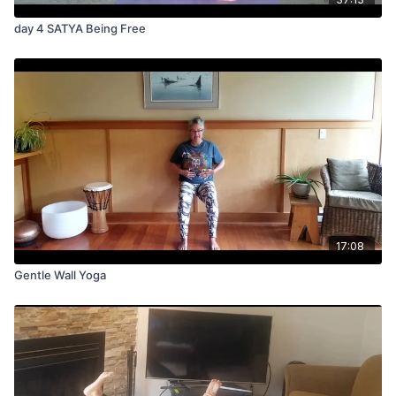
day 4 SATYA Being Free
17:08
Gentle Wall Yoga