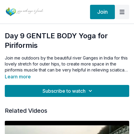
Join
Day 9 GENTLE BODY Yoga for
Piriformis
Join me outdoors by the beautiful river Ganges in India for this
lovely stretch for outer hips, to create more space in the
piriformis muscle that can be very helpful in relieving sciatica
when the source is piriformis syndrome, impingement of the
Learn more
sciatic nerve in the hip.
Day 9 CHAT Patanjali's sutra 1.4
Subscribe to watch
Sutra 1.4 helps us to understand the nature of our mind even
more...
Related Videos
What are your thoughts or interpretations of sutra 1.4 below?
Building on the first three sutras, yoga sutra 1.4 states, Vritti
sarupyam itaratra: When one is not in Self-realization, the Seer