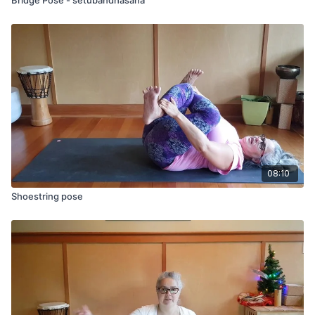
08:10
Shoestring pose