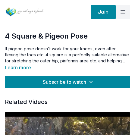
Join
4 Square & Pigeon Pose
If pigeon pose doesn't work for your knees, even after
flexing the toes etc. 4 square is a perfectly suitable alternative
for stretching the outer hip, piriformis area etc. and helping
with things like sciatica.
Learn more
Subscribe to watch
Related Videos