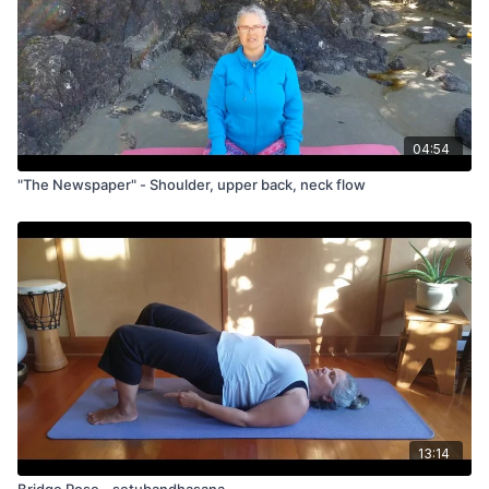
04:54
"The Newspaper" - Shoulder, upper back, neck flow
13:14
Bridge Pose - setubandhasana