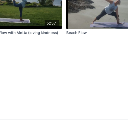
52:57
Flow with Metta (loving kindness)
Beach Flow