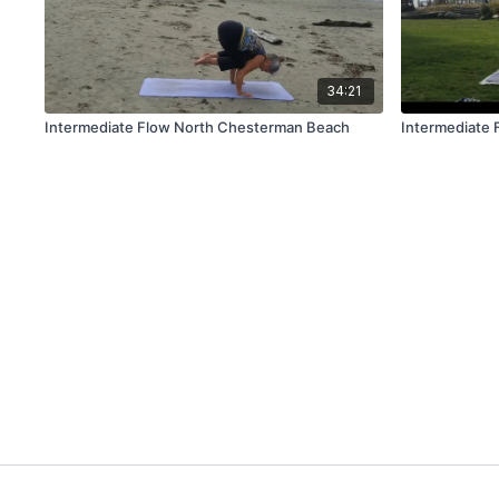
34:21
Intermediate Flow North Chesterman Beach
Intermediate 