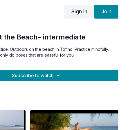
Sign in
Join
t the Beach- intermediate
tice. Outdoors on the beach in Tofino. Practice mindfully.
only do poses that are easeful for you.
Subscribe to watch