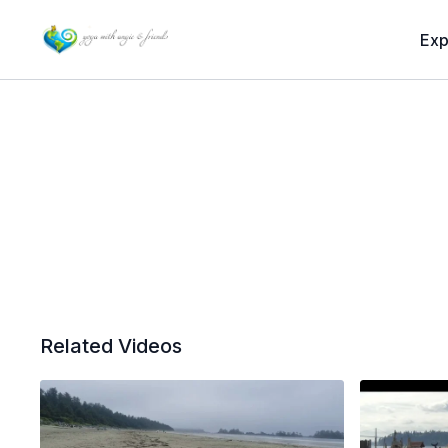
Exp
Related Videos