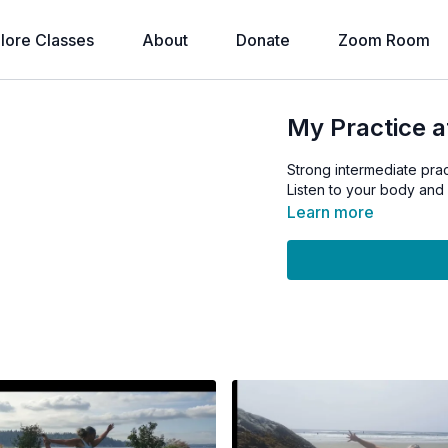
lore Classes
About
Donate
Zoom Room
My Practice a
Strong intermediate prac
Listen to your body and 
Learn more