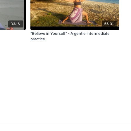
33:16
56:31
"Believe in Yourself" - A gentle intermediate
practice