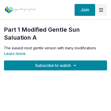
Join
Part 1 Modified Gentle Sun
Saluation A
The easiest most gentle version with many modifications
Learn more
Subscribe to watch