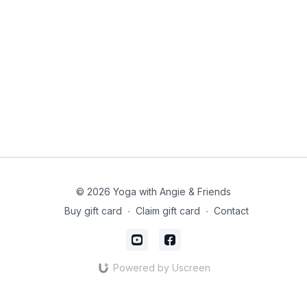
© 2026 Yoga with Angie & Friends
Buy gift card
∙
Claim gift card
∙
Contact
Powered by Uscreen