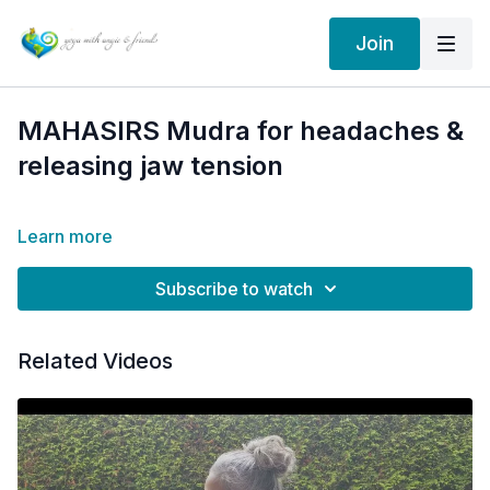
Join
MAHASIRS Mudra for headaches &
releasing jaw tension
Learn more
Subscribe to watch
Related Videos