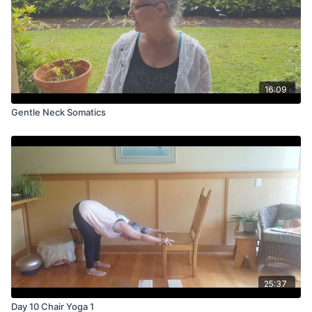
16:09
Gentle Neck Somatics
25:37
Day 10 Chair Yoga 1