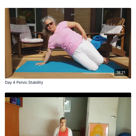
18:21
Day 4 Pelvic Stability