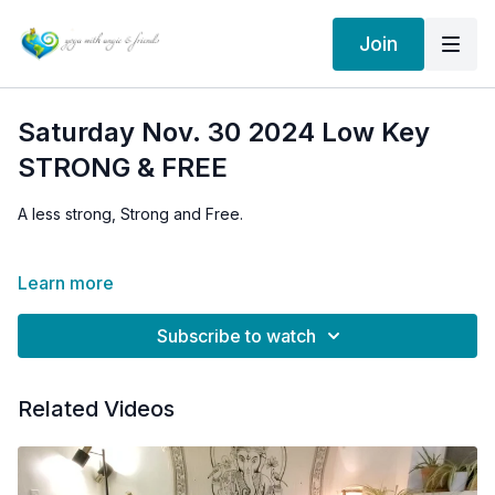
Join
Saturday Nov. 30 2024 Low Key
STRONG & FREE
A less strong, Strong and Free.
We take it easy a little bit and breakdown some alignment tips
Learn more
for seated wide legged forward bend: Upavistha Konasana
Subscribe to watch
Related Videos