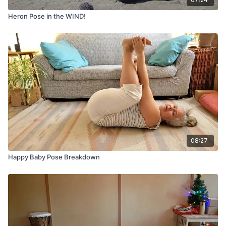
Heron Pose in the WIND!
08:27
Happy Baby Pose Breakdown