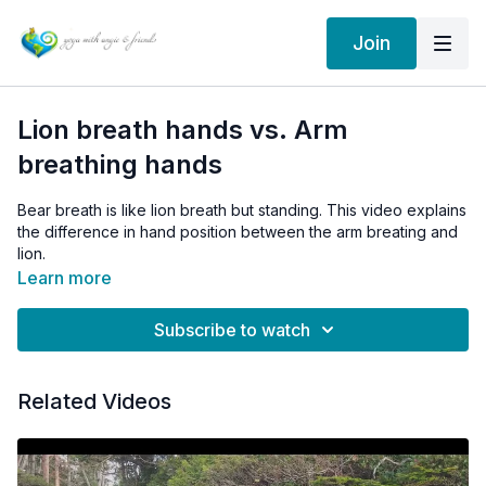
Join
Lion breath hands vs. Arm
breathing hands
Bear breath is like lion breath but standing. This video explains
the difference in hand position between the arm breating and
lion.
Learn more
Subscribe to watch
Related Videos