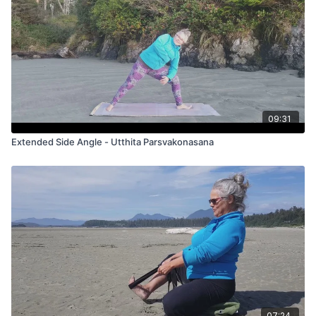
09:31
Extended Side Angle - Utthita Parsvakonasana
07:24