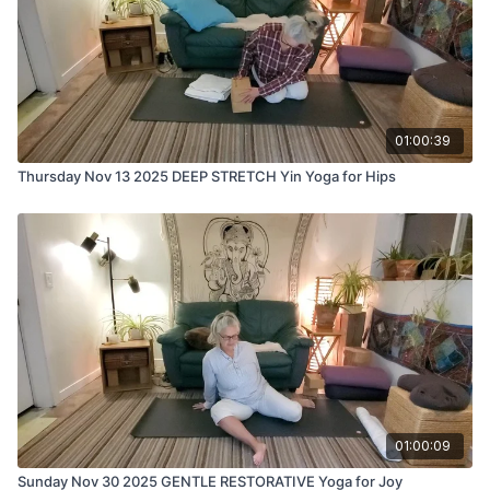
01:00:39
Thursday Nov 13 2025 DEEP STRETCH Yin Yoga for Hips
01:00:09
Sunday Nov 30 2025 GENTLE RESTORATIVE Yoga for Joy