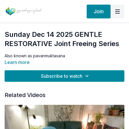
Join
Sunday Dec 14 2025 GENTLE
RESTORATIVE Joint Freeing Series
Also known as pavanmuktasana
Learn more
Subscribe to watch
Related Videos