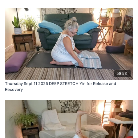
58:53
Thursday Sept 11 2025 DEEP STRETCH Yin for Release and
Recovery