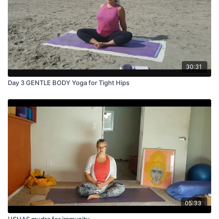
30:31
Day 3 GENTLE BODY Yoga for Tight Hips
05:33
USHAS mudra for immunity