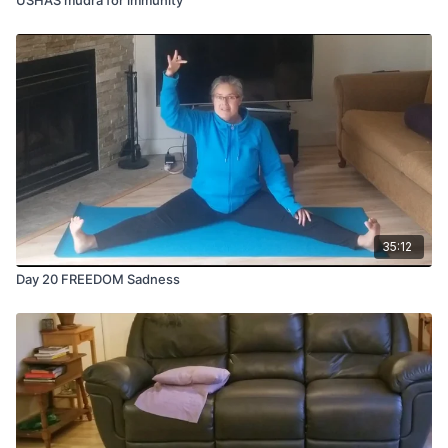
35:12
Day 20 FREEDOM Sadness