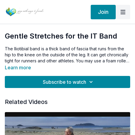
Join
Gentle Stretches for the IT Band
The Iliotibial band is a thick band of fascia that runs from the
hip to the knee on the outside of the leg. It can get chronically
tight for runners and other athletes. You may use a foam roller
for best results to roll out the outer thigh. It will hurt, but that is
Learn more
how you know it is working. Sorry! :)
Subscribe to watch
Related Videos