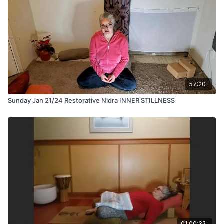
57:20
Sunday Jan 21/24 Restorative Nidra INNER STILLNESS
01:00:32