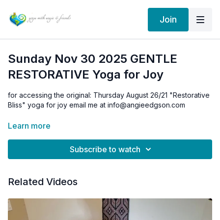
Join
Sunday Nov 30 2025 GENTLE
RESTORATIVE Yoga for Joy
for accessing the original: Thursday August 26/21 "Restorative
Bliss" yoga for joy email me at info@angieedgson.com
Learn more
Subscribe to watch
Related Videos