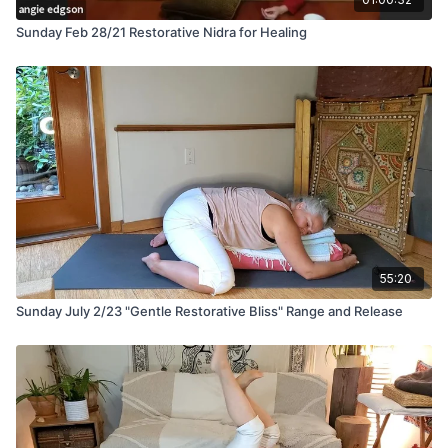
Sunday Feb 28/21 Restorative Nidra for Healing
55:20
Sunday July 2/23 "Gentle Restorative Bliss" Range and Release