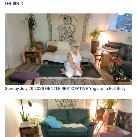
feel like it
57:59
Sunday July 26 2026 GENTLE RESTORATIVE Yoga for a Full Belly