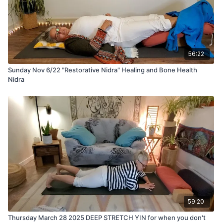
56:22
Sunday Nov 6/22 "Restorative Nidra" Healing and Bone Health
Nidra
59:20
Thursday March 28 2025 DEEP STRETCH YIN for when you don't