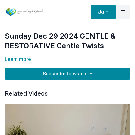
Join
Sunday Dec 29 2024 GENTLE &
RESTORATIVE Gentle Twists
Learn more
Subscribe to watch
Related Videos