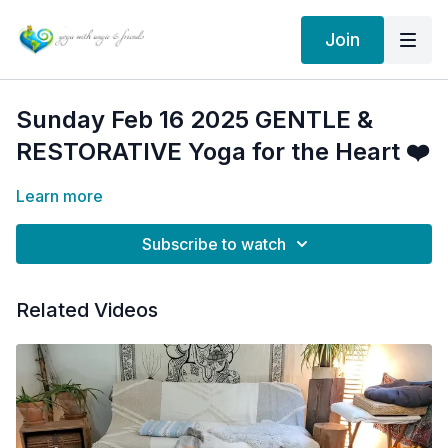
Join
Sunday Feb 16 2025 GENTLE &
RESTORATIVE Yoga for the Heart ❤️
Learn more
Subscribe to watch
Related Videos