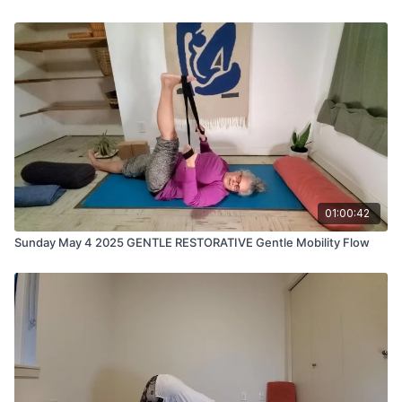
01:00:42
Sunday May 4 2025 GENTLE RESTORATIVE Gentle Mobility Flow