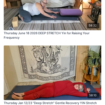
58:32
Thursday June 18 2026 DEEP STRETCH Yin for Raising Your
Frequency
58:10
Thursday Jan 12/23 "Deep Stretch" Gentle Recovery YIN Stretch