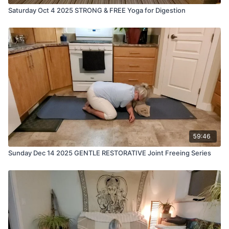
Saturday Oct 4 2025 STRONG & FREE Yoga for Digestion
59:46
Sunday Dec 14 2025 GENTLE RESTORATIVE Joint Freeing Series