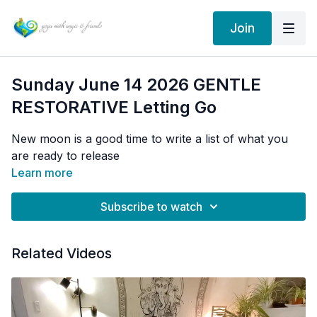
Join
Sunday June 14 2026 GENTLE
RESTORATIVE Letting Go
New moon is a good time to write a list of what you
are ready to release
Learn more
Subscribe to watch
Related Videos