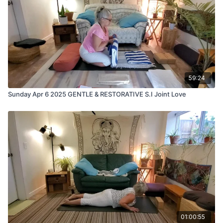
59:24
Sunday Apr 6 2025 GENTLE & RESTORATIVE S.I Joint Love
01:00:55