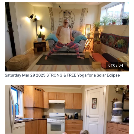
01:02:04
Saturday Mar 29 2025 STRONG & FREE Yoga for a Solar Eclipse