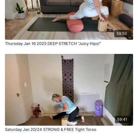
59:50
Thursday Jan 16 2025 DEEP STRETCH "Juicy Hips!"
59:41
Saturday Jan 20/24 STRONG & FREE Tight Torso