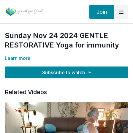
Join
Sunday Nov 24 2024 GENTLE
RESTORATIVE Yoga for immunity
Learn more
Subscribe to watch
Related Videos