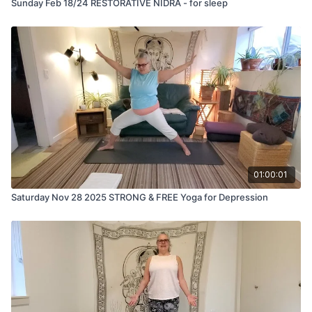
Sunday Feb 18/24 RESTORATIVE NIDRA - for sleep
01:00:01
Saturday Nov 28 2025 STRONG & FREE Yoga for Depression