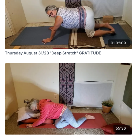
01:02:09
Thursday August 31/23 "Deep Stretch" GRATITUDE
55:36