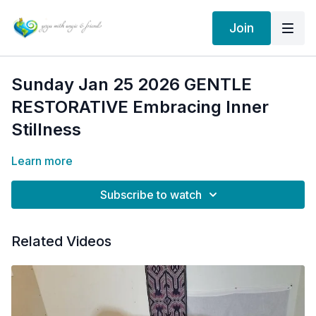
Join
Sunday Jan 25 2026 GENTLE
RESTORATIVE Embracing Inner
Stillness
Learn more
Subscribe to watch
Related Videos