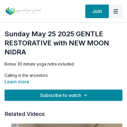
Join
Sunday May 25 2025 GENTLE
RESTORATIVE with NEW MOON
NIDRA
Bonus 30 minute yoga nidra included
Calling in the ancestors.
Learn more
Setting intentions
Subscribe to watch
Related Videos