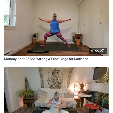
01:00:07
Monday Sept 26/22 "Strong & Free" Yoga for Radiance