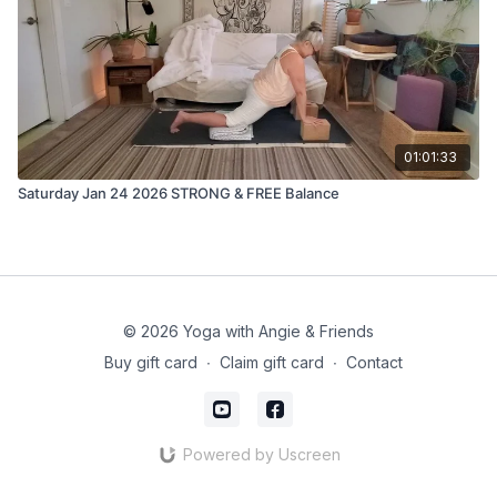
01:01:33
Saturday Jan 24 2026 STRONG & FREE Balance
© 2026 Yoga with Angie & Friends
Buy gift card
∙
Claim gift card
∙
Contact
Powered by Uscreen