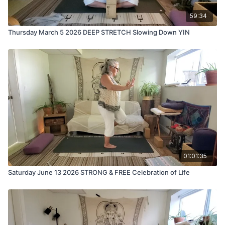
59:34
Thursday March 5 2026 DEEP STRETCH Slowing Down YIN
01:01:35
Saturday June 13 2026 STRONG & FREE Celebration of Life