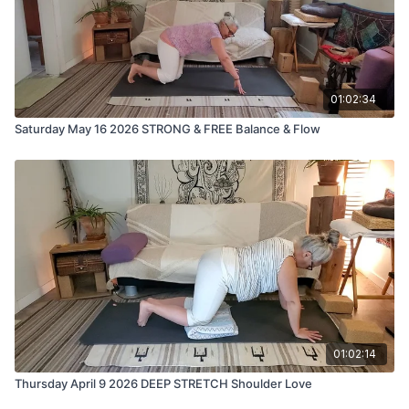
01:02:34
Saturday May 16 2026 STRONG & FREE Balance & Flow
01:02:14
Thursday April 9 2026 DEEP STRETCH Shoulder Love