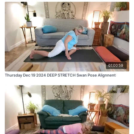
01:00:59
Thursday Dec 19 2024 DEEP STRETCH Swan Pose Alignnent