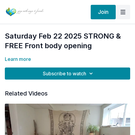
Join
Saturday Feb 22 2025 STRONG &
FREE Front body opening
Learn more
Subscribe to watch
Related Videos