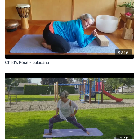
03:19
Child's Pose - balasana
10:35