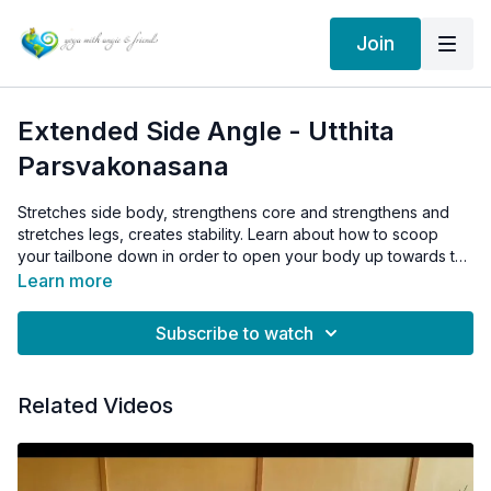
Join
Extended Side Angle - Utthita
Parsvakonasana
Stretches side body, strengthens core and strengthens and
stretches legs, creates stability. Learn about how to scoop
your tailbone down in order to open your body up towards the
sky.
Learn more
Subscribe to watch
Related Videos