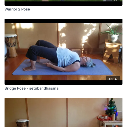
Warrior 2 Pose
13:14
Bridge Pose - setubandhasana