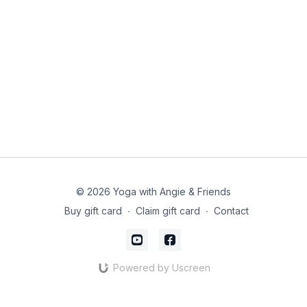
© 2026 Yoga with Angie & Friends
Buy gift card
∙
Claim gift card
∙
Contact
Powered by Uscreen