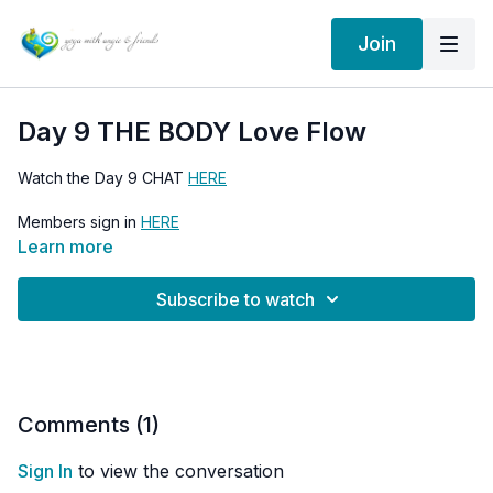
Join
Day 9 THE BODY Love Flow
Watch the Day 9 CHAT
HERE
Members sign in
HERE
Learn more
Go to the 30 Days of Love Flow HOME PAGE
HERE
Subscribe to watch
Comments (
1
)
Sign In
to view the conversation