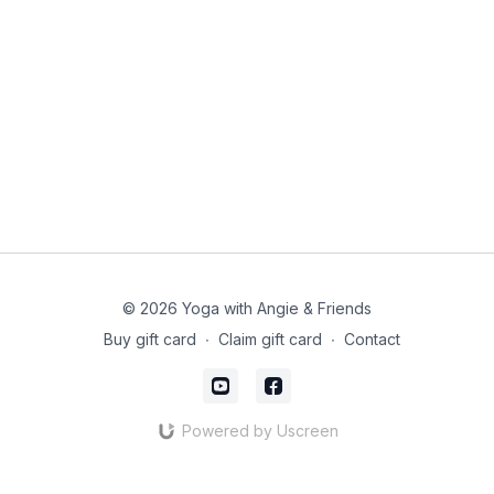
© 2026 Yoga with Angie & Friends
Buy gift card
∙
Claim gift card
∙
Contact
Powered by Uscreen