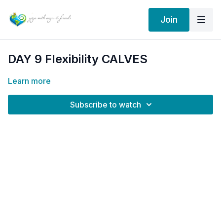
Join
DAY 9 Flexibility CALVES
Learn more
Subscribe to watch