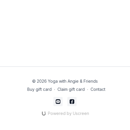
© 2026 Yoga with Angie & Friends
Buy gift card
∙
Claim gift card
∙
Contact
Powered by Uscreen