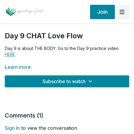
Join
Day 9 CHAT Love Flow
Day 9 is about THE BODY. Go to the Day 9 practice video
HERE
Member SIGN IN
HERE
Learn more
Go to the 30 Days of Love Flow HOMEPAGE
HERE
Subscribe to watch
Comments (
1
)
Sign In
to view the conversation