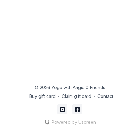
© 2026 Yoga with Angie & Friends
Buy gift card
∙
Claim gift card
∙
Contact
Powered by Uscreen