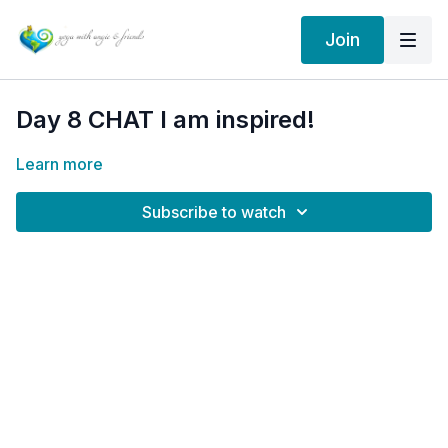
Join
Day 8 CHAT I am inspired!
Learn more
Subscribe to watch