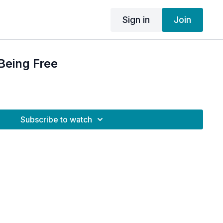
Sign in
Join
Being Free
Subscribe to watch