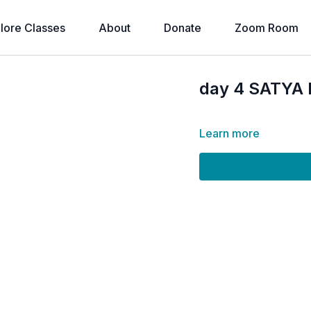
lore Classes
About
Donate
Zoom Room
day 4 SATYA 
Learn more