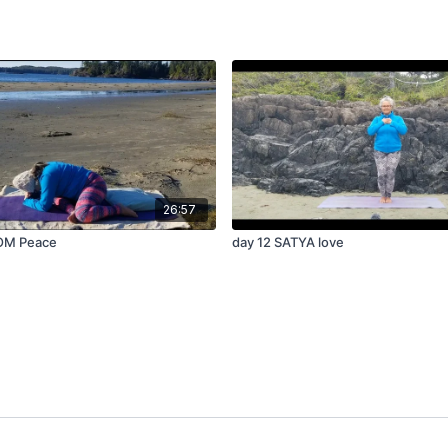
26:57
OM Peace
day 12 SATYA love