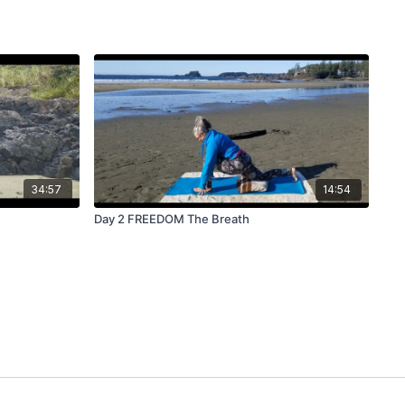
34:57
14:54
Day 2 FREEDOM The Breath