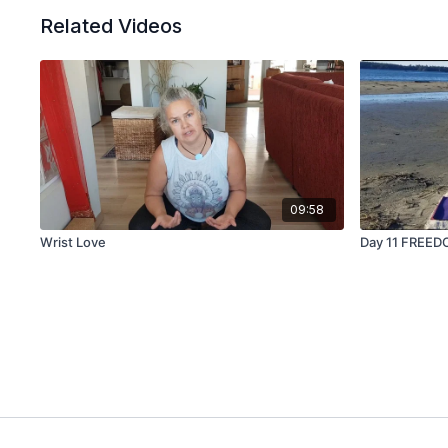
Related Videos
09:58
Wrist Love
Day 11 FREED