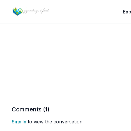
Exp
Comments (
1
)
Sign In
to view the conversation